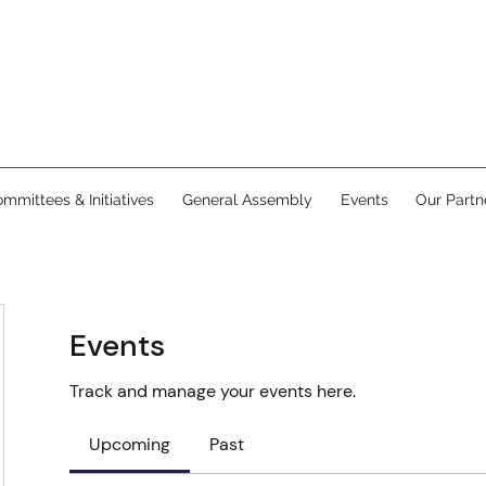
mmittees & Initiatives
General Assembly
Events
Our Partn
Events
Track and manage your events here.
Upcoming
Past