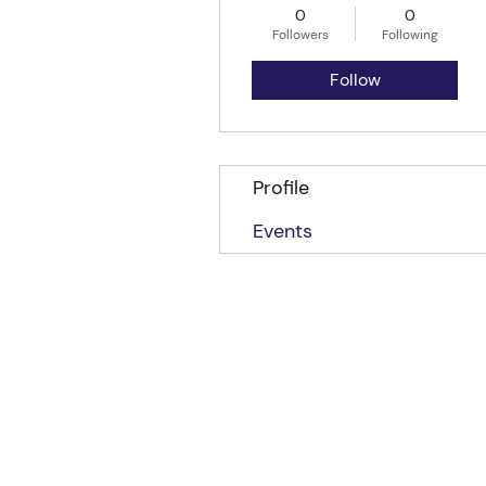
0
0
Followers
Following
Follow
Profile
Events