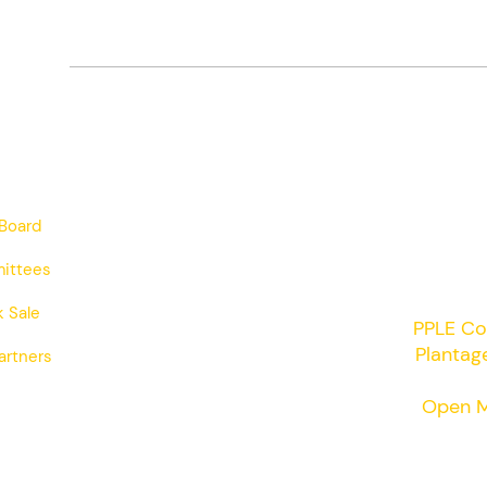
Board
ittees
 Sale
PPLE Co
Plantag
artners
Open M