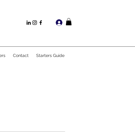
Log In
ers
Contact
Starters Guide