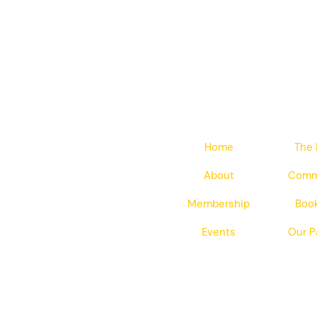
Home
The 
About
Comm
Membership
Book
Events
Our P