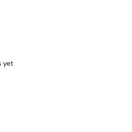
s yet