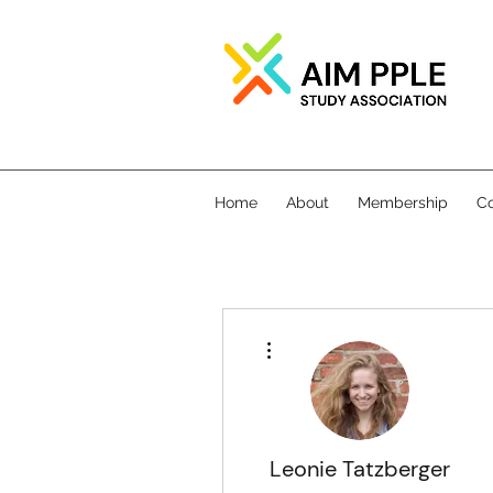
Home
About
Membership
Co
More actions
Leonie Tatzberger