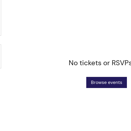
No tickets or RSVP
Browse events