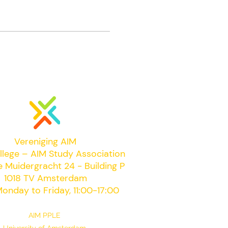
Vereniging AIM
llege – AIM Study Association
e Muidergracht 24 - Building P
1018 TV Amsterdam
onday to Friday, 11:00-17:00
AIM PPLE