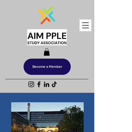
Become a Member