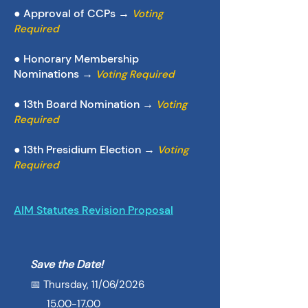
● Approval of CCPs →
Voting
Required
● Honorary Membership
Nominations →
Voting Required
●
13th Board Nomination →
Voting
Required
● 13th Presidium Election
→
Voting
Required
AIM Statutes Revision Proposal
Save the Date!
📅 Thursday, 11/06/2026
15.00-17.00