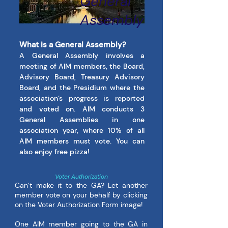
General
Assembly
What is a General Assembly?
A General Assembly involves a
meeting of AIM members, the Board,
Advisory Board, Treasury Advisory
Board, and the Presidium where the
association’s progress is reported
and voted on. AIM conducts 3
General Assemblies in one
association year, where 10% of all
AIM members must vote. You can
also enjoy free pizza!
Voter Authorization
Can’t make it to the GA? Let another
member vote on your behalf by clicking
on the Voter Authorization Form image!
One AIM member going to the GA in