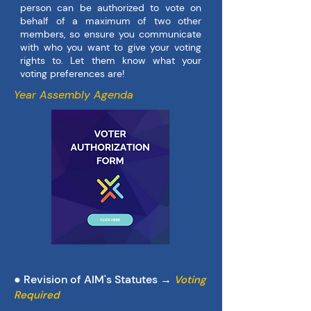
person can be authorized to vote on
behalf of a maximum of two other
members, so ensure you communicate
with who you want to give your voting
rights to. Let them know what your
voting preferences are!
Year Assembly Agenda
● Revision of AIM's Statutes →
Voting
Required