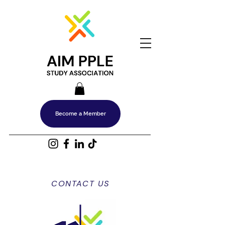
Become a Member
CONTACT US