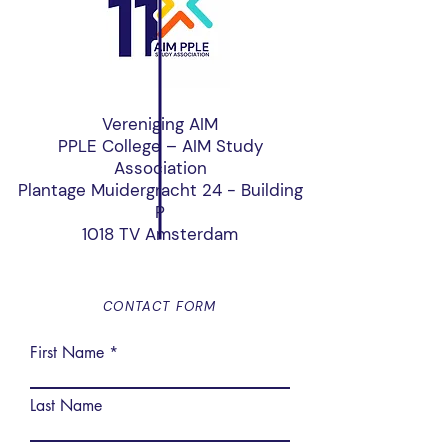
Vereniging AIM
PPLE College – AIM Study
Association
Plantage Muidergracht 24 - Building
P
1018 TV Amsterdam
CONTACT FORM
First Name
Last Name