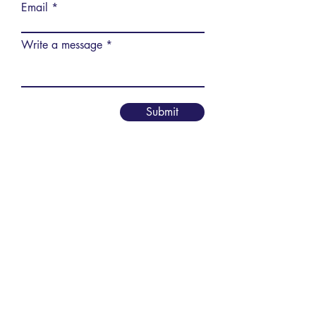
Email
Write a message
Submit
Vereniging AIM
PPLE College – AIM Study
Association