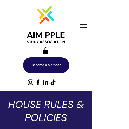
Become a Member
HOUSE RULES &
POLICIES