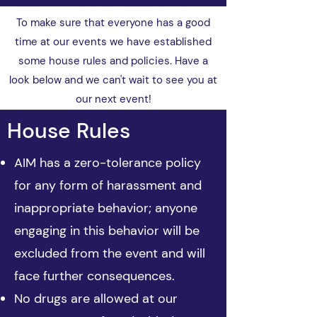
To make sure that everyone has a good
time at our events we have established
some house rules and policies. Have a
look below and we can't wait to see you at
our next event!
House Rules
​AIM has a zero-tolerance policy
for any form of harassment and
inappropriate behavior; anyone
engaging in this behavior will be
excluded from the event and will
face further consequences.
No drugs are allowed at our