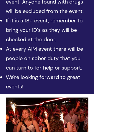
event. Anyone found with drugs
will be excluded from the event.
If it is a 18+ event, remember to
bring your ID's as they will be
checked at the door.
At every AIM event there will be
people on sober duty that you
can turn to for help or support.
We're looking forward to great
events!