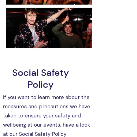
Social Safety
Policy
If you want to learn more about the
measures and precautions we have
taken to ensure your safety and
wellbeing at our events, have a look
at our Social Safety Policy!