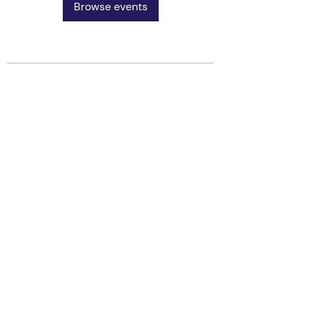
Browse events
Vereniging AIM
PPLE College – AIM Study
Association
Plantage Muidergracht 24 - Building
P
1018 TV Amsterdam
Open Monday to Friday, 11:00-17:00
AIM PPLE
University of Amsterdam
v