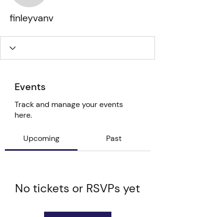
finleyvanv
Events
Track and manage your events
here.
Upcoming
Past
No tickets or RSVPs yet