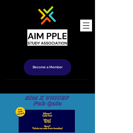
Become a Member