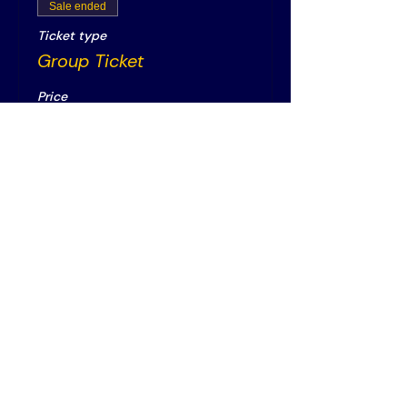
Sale ended
Ticket type
Group Ticket
Price
€20.00
+€0.50 ticket service fee
Vereniging AIM
PPLE College – AIM Study
Association