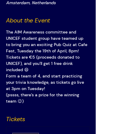
Amsterdam, Netherlands
About the Event
The AIM Awareness committee and 
UNICEF student group have teamed up 
to bring you an exciting Pub Quiz at Cafe 
Fest, Tuesday the 19th of April, 8pm!
Tickets are €5 (proceeds donated to 
UNICEF), and you’ll get 1 free drink 
included 😄
Form a team of 4, and start practicing 
your trivia knowledge, as tickets go live 
at 3pm on Tuesday! 
(pssss, there’s a prize for the winning 
team 😉)
Tickets