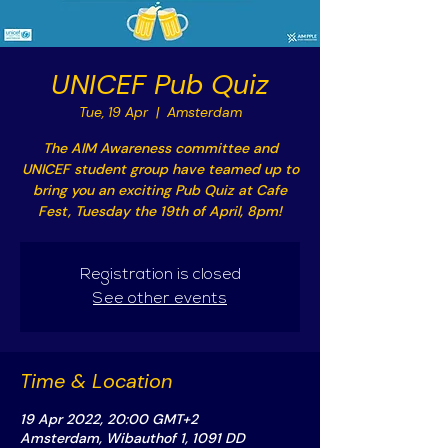
UNICEF Pub Quiz
Tue, 19 Apr
  |  
Amsterdam
The AIM Awareness committee and
UNICEF student group have teamed up to
bring you an exciting Pub Quiz at Cafe
Fest, Tuesday the 19th of April, 8pm!
Registration is closed
See other events
Time & Location
19 Apr 2022, 20:00 GMT+2
Amsterdam, Wibauthof 1, 1091 DD