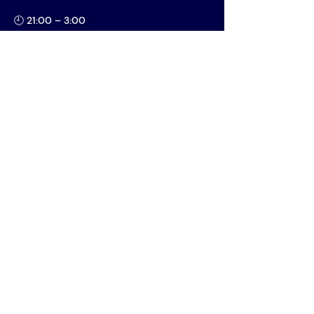
🕘 21:00 – 3:00
📍 Oliva
MORE INFO
Vereniging AIM
PPLE College – AIM Study
Association
Plantage Muidergracht 24 - Building
P
1018 TV Amsterdam
Open Monday to Friday, 11:00-17:00