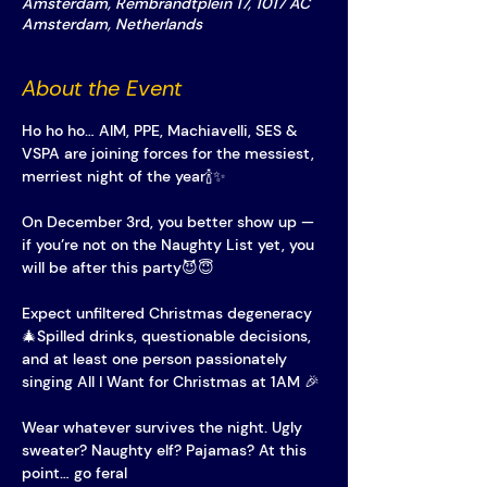
Amsterdam, Rembrandtplein 17, 1017 AC
Amsterdam, Netherlands
About the Event
Ho ho ho… AIM, PPE, Machiavelli, SES & 
VSPA are joining forces for the messiest, 
merriest night of the year🍾✨
On December 3rd, you better show up — 
if you’re not on the Naughty List yet, you 
will be after this party😈😇
Expect unfiltered Christmas degeneracy
🎄Spilled drinks, questionable decisions, 
and at least one person passionately 
singing All I Want for Christmas at 1AM 🎉
Wear whatever survives the night. Ugly 
sweater? Naughty elf? Pajamas? At this 
point… go feral