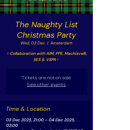
The Naughty List
Christmas Party
Wed, 03 Dec
  |  
Amsterdam
✨Collaboration with AIM, PPE, Machiavelli,
SES & VSPA✨
Tickets are not on sale
See other events
Time & Location
03 Dec 2025, 21:00 – 04 Dec 2025,
03:00