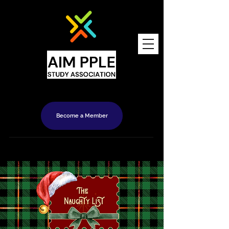
Become a Member