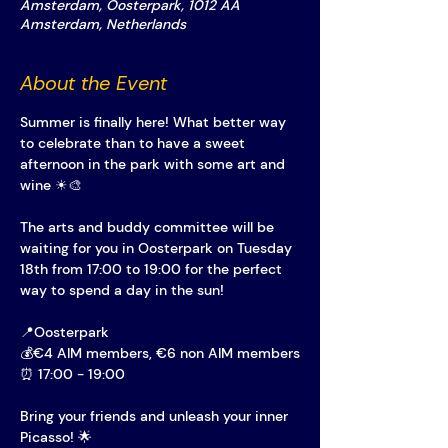
Amsterdam, Oosterpark, 1012 AA
Amsterdam, Netherlands
About the Event
Summer is finally here! What better way 
to celebrate than to have a sweet 
afternoon in the park with some art and 
wine ☀🎨
The arts and buddy committee will be 
waiting for you in Oosterpark on Tuesday 
18th from 17:00 to 19:00 for the perfect 
way to spend a day in the sun!
📍Oosterpark
💰€4 AIM members, €6 non AIM members
⏰ 17:00 - 19:00
Bring your friends and unleash your inner 
Picasso! 🌟