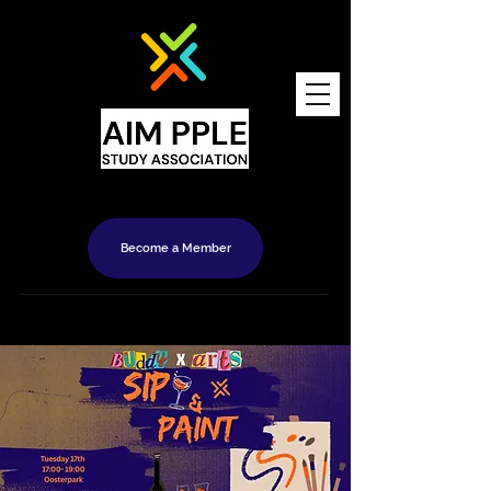
Become a Member