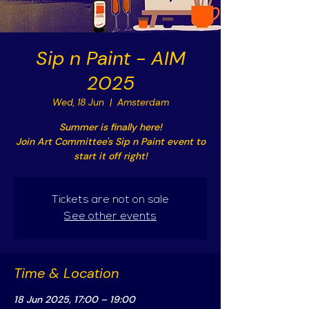
Sip n Paint - AIM
2025
Wed, 18 Jun
  |  
Amsterdam
Summer is finally here!
Join Art Committee's Sip n Paint event to
start it off right!
Tickets are not on sale
See other events
Time & Location
18 Jun 2025, 17:00 – 19:00