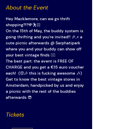
About the Event
Hey Macklemore, can we go thrift 
shopping?!?💸🕺🏻
On the 15th of May, the buddy system is 
going thrifting and you’re invited!! 🎉,+ a 
cute picnic afterwards @ Sarphatipark 
where you and your buddy can show off 
your best vintage finds 👯‍♀️ 
The best part: the event is FREE OF 
CHARGE and you get a €15 euro voucher 
each!  (🤑🎶 this is fucking awesome 🎶)
Get to know the best vintage stores in 
Amsterdam, handpicked by us and enjoy 
a picnic with the rest of the buddies 
afterwards 😎
Tickets