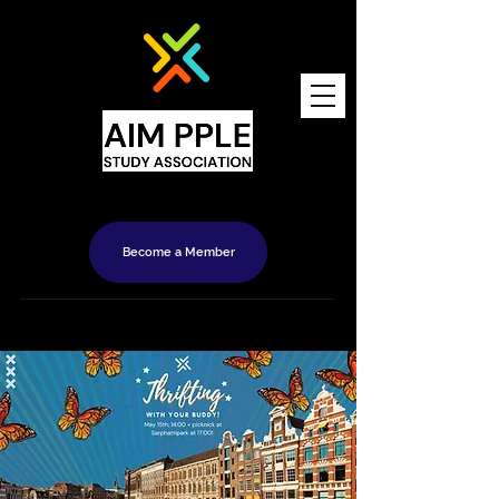
Become a Member