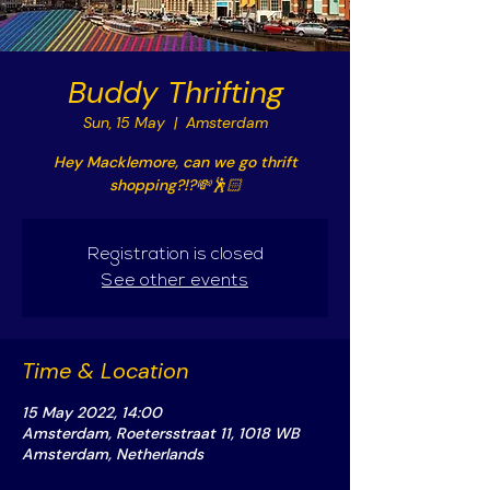
Buddy Thrifting
Sun, 15 May
  |  
Amsterdam
Hey Macklemore, can we go thrift
shopping?!?💸🕺🏻
Registration is closed
See other events
Time & Location
15 May 2022, 14:00
Amsterdam, Roetersstraat 11, 1018 WB
Amsterdam, Netherlands