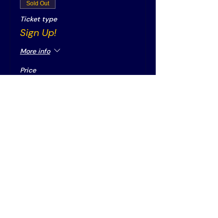
Sold Out
Ticket type
Sign Up!
More info
Price
€0.00
This event is sold out