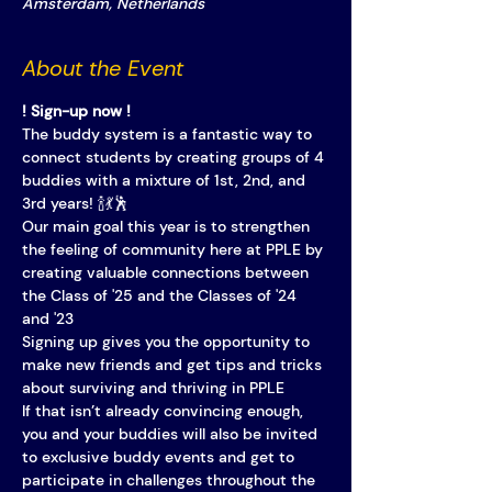
Amsterdam, Netherlands
About the Event
! Sign-up now !
The buddy system is a fantastic way to 
connect students by creating groups of 4 
buddies with a mixture of 1st, 2nd, and 
3rd years! 🍾💃🕺
Our main goal this year is to strengthen 
the feeling of community here at PPLE by 
creating valuable connections between 
the Class of '25 and the Classes of '24 
and '23
Signing up gives you the opportunity to 
make new friends and get tips and tricks 
about surviving and thriving in PPLE
If that isn’t already convincing enough, 
you and your buddies will also be invited 
to exclusive buddy events and get to 
participate in challenges throughout the 