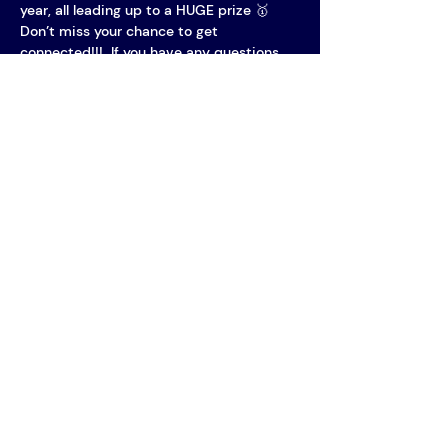
year, all leading up to a HUGE prize 🥇
Don’t miss your chance to get 
connected!!!  If you have any questions, 
feel free to reach out to us by sending an 
email to welcoming@aimpple.nl!
Vereniging AIM
PPLE College – AIM Study
Association
Plantage Muidergracht 24 - Building
P
1018 TV Amsterdam
Open Monday to Friday, 11:00-17:00