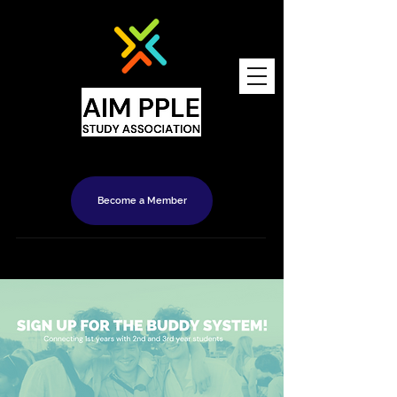
Become a Member