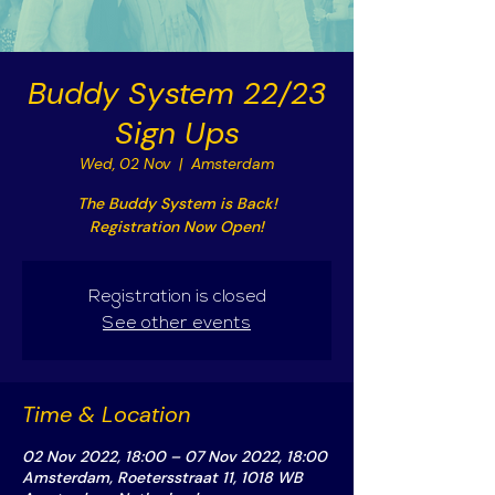
Buddy System 22/23
Sign Ups
Wed, 02 Nov
  |  
Amsterdam
The Buddy System is Back!
Registration Now Open!
Registration is closed
See other events
Time & Location
02 Nov 2022, 18:00 – 07 Nov 2022, 18:00
Amsterdam, Roetersstraat 11, 1018 WB