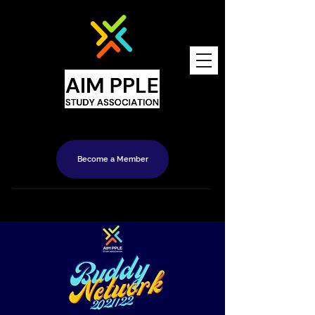
Become a Member