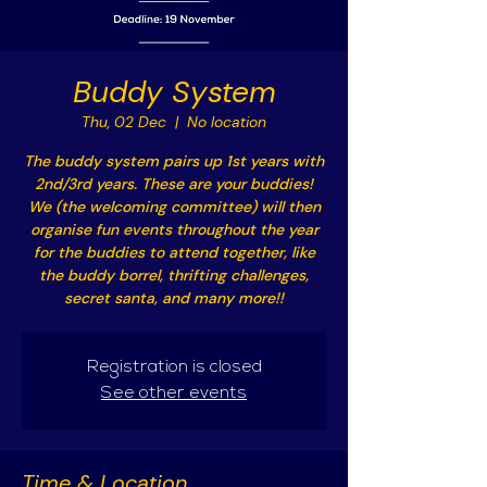
Buddy System
Thu, 02 Dec
  |  
No location
The buddy system pairs up 1st years with
2nd/3rd years. These are your buddies!
We (the welcoming committee) will then
organise fun events throughout the year
for the buddies to attend together, like
the buddy borrel, thrifting challenges,
secret santa, and many more!!
Registration is closed
See other events
Time & Location