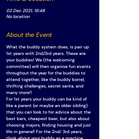
02 Dec 2021, 16:48
No location
About the Event
What the buddy system does, is pair up 
1st years with 2nd/3rd years. These are 
your buddies! We (the welcoming 
committee) will then organise fun events 
throughout the year for the buddies to 
attend together, like the buddy borrel, 
thrifting challenges, secret santa, and 
many more!! 
For 1st years your buddy can be kind of 
like a parent (or maybe an older sibling) 
that you can look to for advice about the 
best bars, cheapest beer, but also about 
choosing majors, finding housing and just 
life in general! For the 2nd/ 3rd years, 
think about your buddy as a practice 