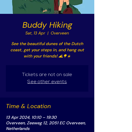
Buddy Hiking
Sat, 13 Apr
  |  
Overveen
See the beautiful dunes of the Dutch
coast, get your steps in, and hang out
with your friends! 🌊🌳☀️
Tickets are not on sale
See other events
Time & Location
13 Apr 2024, 10:10 – 19:30
Overveen, Zeeweg 12, 2051 EC Overveen,
Netherlands