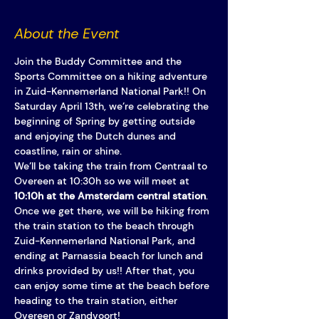
About the Event
Join the Buddy Committee and the 
Sports Committee on a hiking adventure 
in Zuid-Kennemerland National Park!! On 
Saturday April 13th, we’re celebrating the 
beginning of Spring by getting outside 
and enjoying the Dutch dunes and 
coastline, rain or shine. 
We’ll be taking the train from Centraal to 
Overeen at 10:30h so we will meet at 
10:10h at the Amsterdam central station
.
Once we get there, we will be hiking from 
the train station to the beach through 
Zuid-Kennemerland National Park, and 
ending at Parnassia beach for lunch and 
drinks provided by us!! After that, you 
can enjoy some time at the beach before 
heading to the train station, either 
Overeen or Zandvoort! 