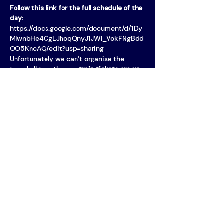
Follow this link for the full schedule of the 
day: 
https://docs.google.com/document/d/1Dy
MIwnbHe4CgLJhoqQnyJ1JWl_VokFNgBdd
OO5KncAQ/edit?usp=sharing
Unfortunately we can’t organise the 
travel all together, so 
train tickets are up 
to you
! If you buy your train ticket early or 
plan and buy a…
MORE INFO
Vereniging AIM