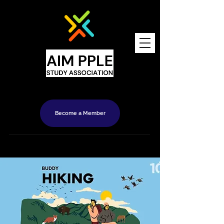
Become a Member