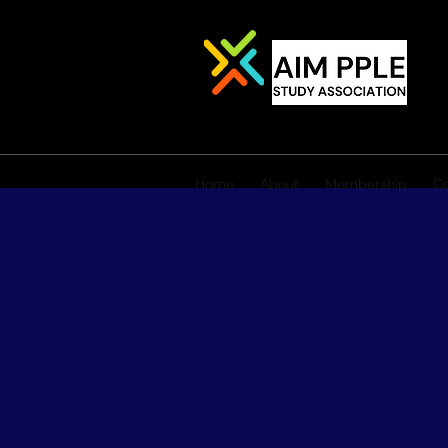
Home
About
Membership
Co