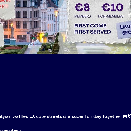
elgian waffles 🧇, cute streets & a super fun day together 🚌
n-members