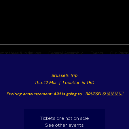
mmittees & Initiatives
General Assembly
Events
Our Partn
Brussels Trip
Thu, 12 Mar
  |  
Location is TBD
Exciting announcement: AIM is going to… BRUSSELS! 🇧🇪🇪🇺
Tickets are not on sale
See other events