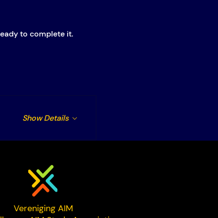
eady to complete it.
Show Details
Vereniging AIM