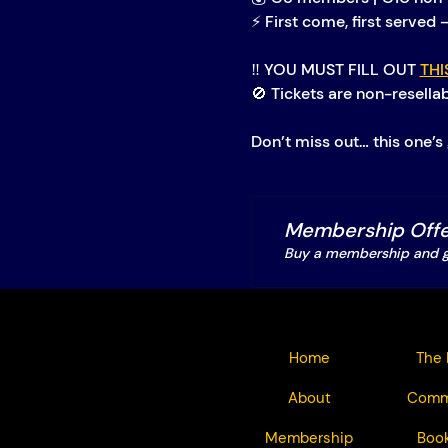
⚡ First come, first served 
‼️ YOU MUST FILL OUT 
THI
🚫 Tickets are non-resella
Don’t miss out… this one’s 
Membership Offe
Buy a membership and ge
Home
The 
About
Comm
Membership
Book