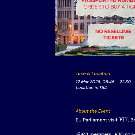
Time & Location
12 Mar 2026, 06:45 – 22:30
Location is TBD
About the Event
EU Parliament visit 🇪🇺, B
💰 €8 members | €10 no