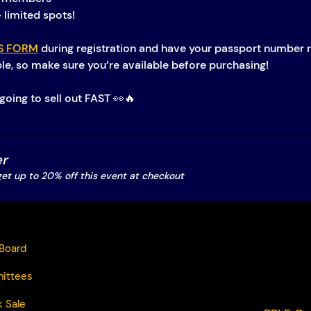
– limited spots!
S FORM
 during registration and have your passport number r
ble, so make sure you’re available before purchasing!
going to sell out FAST 👀🔥
r
t up to 20% off this event at checkout
Board
ittees
 Sale