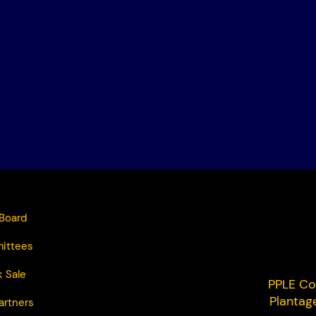
Board
ittees
 Sale
PPLE Co
Plantag
artners