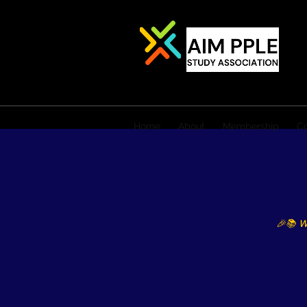
Home
About
Membership
Co
🎉📚 W