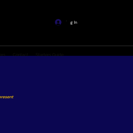
Log In
ers
Contact
Starters Guide
present