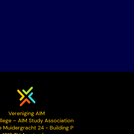
Vereniging AIM
llege – AIM Study Association
e Muidergracht 24 - Building P