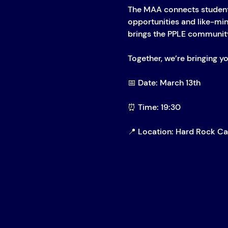
The MAA connects student
opportunities and like-mind
brings the PPLE community
Together, we’re bringing yo
📅 Date: March 13th
⏰ Time: 19:30
📍 Location: Hard Rock C