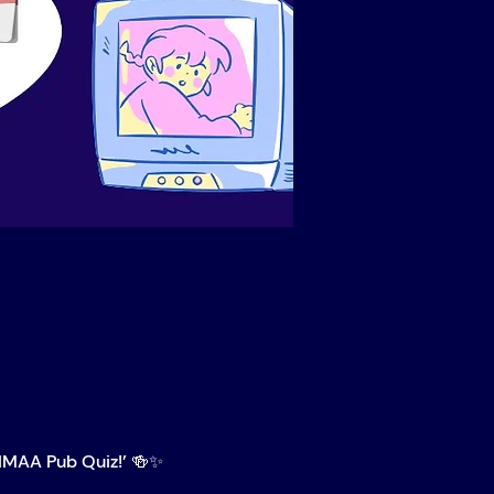
IMAA Pub Quiz!’ 🍻✨