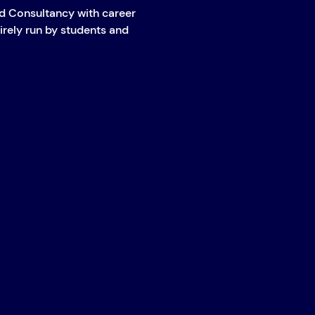
 Consultancy with career 
irely run by students and 