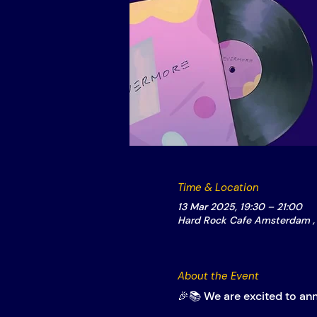
Time & Location
13 Mar 2025, 19:30 – 21:00
Hard Rock Cafe Amsterdam , 
About the Event
🎉📚 We are excited to an