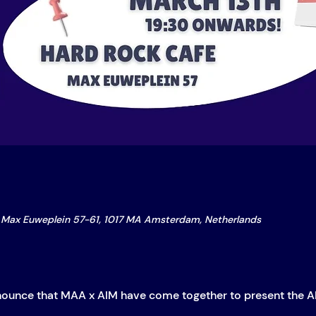
Max Euweplein 57-61, 1017 MA Amsterdam, Netherlands
nounce that MAA x AIM have come together to present the A