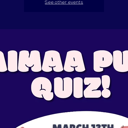
See other events