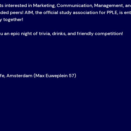
s interested in Marketing, Communication, Management, and
ed peers! AIM, the official study association for PPLE, is ent
 together!
u an epic night of trivia, drinks, and friendly competition!
afe, Amsterdam (Max Euweplein 57)