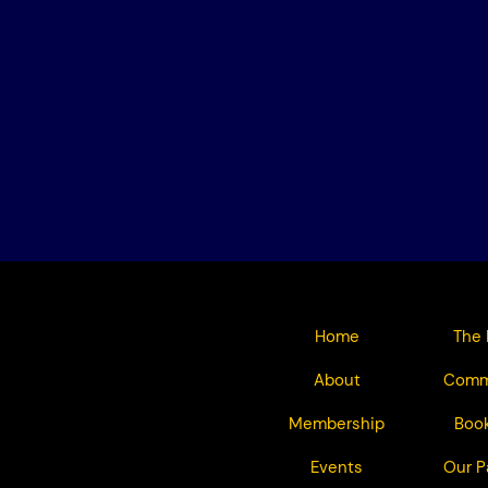
Home
The 
About
Comm
Membership
Book
Events
Our P