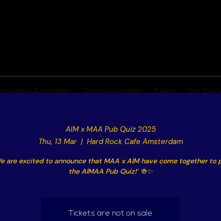
mmittees & Initiatives
General Assembly
Events
Our Partn
AIM x MAA Pub Quiz 2025
Thu, 13 Mar
  |  
Hard Rock Cafe Amsterdam
e are excited to announce that MAA x AIM have come together to 
the AIMAA Pub Quiz!’ 🍻✨
Tickets are not on sale