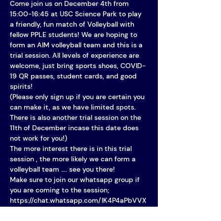
Come join us on December 4th from 
15:00-16:45 at USC Science Park to play 
a friendly, fun match of Volleyball with 
fellow PPLE students! We are hoping to 
form an AIM volleyball team and this is a 
trial session. All levels of experience are 
welcome, just bring sports shoes, COVID-
19 QR passes, student cards, and good 
spirits!
(Please only sign up if you are certain you 
can make it, as we have limited spots. 
There is also another trial session on the 
11th of December incase this date does 
not work for you!)
The more interest there is in this trial 
session , the more likely we can form a 
volleyball team …. see you there!
Make sure to join our whatsapp group if 
you are coming to the session; 
https://chat.whatsapp.com/IK4P4aPbVVX
3Tprfr2QnN8 !