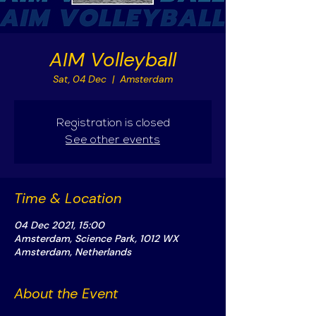
AIM Volleyball
Sat, 04 Dec
  |  
Amsterdam
Registration is closed
See other events
Time & Location
04 Dec 2021, 15:00
Amsterdam, Science Park, 1012 WX
Amsterdam, Netherlands
About the Event