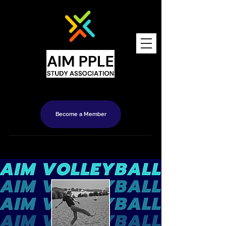
Become a Member